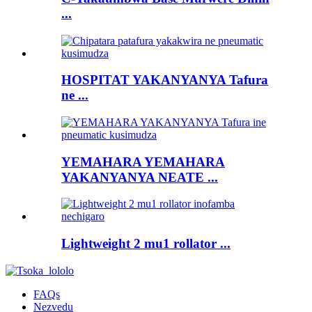
...
HOSPITAT YAKANYANYA Tafura
ne ...
YEMAHARA YEMAHARA
YAKANYANYA NEATE ...
Lightweight 2 mu1 rollator ...
FAQs
Nezvedu