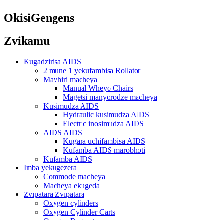
OkisiGengens
Zvikamu
Kugadzirisa AIDS
2 mune 1 yekufambisa Rollator
Mavhiri macheya
Manual Wheyo Chairs
Magetsi manyorodze macheya
Kusimudza AIDS
Hydraulic kusimudza AIDS
Electric inosimudza AIDS
AIDS AIDS
Kugara uchifambisa AIDS
Kufamba AIDS marobhoti
Kufamba AIDS
Imba yekugezera
Commode macheya
Macheya ekugeda
Zvipatara Zvipatara
Oxygen cylinders
Oxygen Cylinder Carts