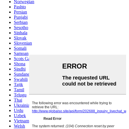
Norwegian
Pashto
Persian
Punjabi
Serbian
Sesotho
Sinhala
Slovak
Slovenian
Somali
Samoan
Scots Gaelic
Shona
Sindhi
Sundanese
Swahili
Tajik
Tamil
Telugu
Thai
Ukrainian
Urdu
Uzbek
Vietnamese
Welsh