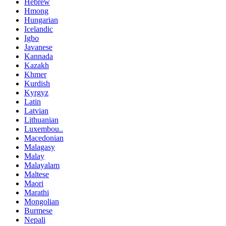
Hebrew
Hmong
Hungarian
Icelandic
Igbo
Javanese
Kannada
Kazakh
Khmer
Kurdish
Kyrgyz
Latin
Latvian
Lithuanian
Luxembou..
Macedonian
Malagasy
Malay
Malayalam
Maltese
Maori
Marathi
Mongolian
Burmese
Nepali