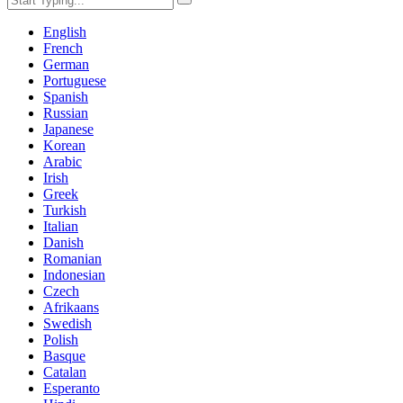
English
French
German
Portuguese
Spanish
Russian
Japanese
Korean
Arabic
Irish
Greek
Turkish
Italian
Danish
Romanian
Indonesian
Czech
Afrikaans
Swedish
Polish
Basque
Catalan
Esperanto