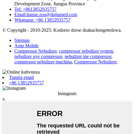
Development Zone, Jiangsu Province
Tel: +8613852935757
Email:
lianne.zou@dajiumed.com
Whatsapp: +86 13852935757
© Copyright - 2010-2025: Kodzero dzese dzakachengetedzwa.
Sitemap
Amp Mobile
Compressor Nebulizer
,
compressor nebulizer system
,
nebulizer uye compressor
,
nebulizer ine compressor
,
compressor nebulizer muchina
,
Compressor Nebulizer
,
Tumira email
+86 13852935757
Instagram
x