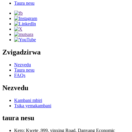
Taura nesu
Zvigadzirwa
Nezvedu
Taura nesu
FAQs
Nezvedu
Kambani mbiri
Tsika yemakambani
taura nesu
Kero: Kwete .999, yinxing Road, Danyang Economic