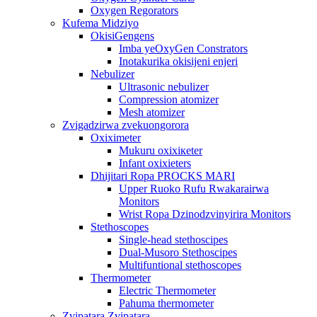
Oxygen Regorators
Kufema Midziyo
OkisiGengens
Imba yeOxyGen Constrators
Inotakurika okisijeni enjeri
Nebulizer
Ultrasonic nebulizer
Compression atomizer
Mesh atomizer
Zvigadzirwa zvekuongorora
Oxiximeter
Mukuru oxixiкeter
Infant oxixieters
Dhijitari Ropa PROCKS MARI
Upper Ruoko Rufu Rwakarairwa
Monitors
Wrist Ropa Dzinodzvinyirira Monitors
Stethoscopes
Single-head stethoscipes
Dual-Musoro Stethoscipes
Multifuntional stethoscopes
Thermometer
Electric Thermometer
Pahuma thermometer
Zvipatara Zvipatara