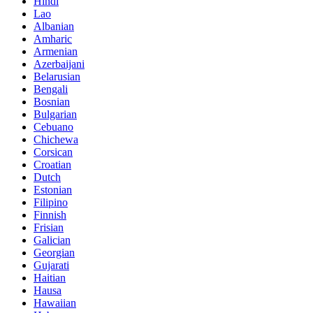
Hindi
Lao
Albanian
Amharic
Armenian
Azerbaijani
Belarusian
Bengali
Bosnian
Bulgarian
Cebuano
Chichewa
Corsican
Croatian
Dutch
Estonian
Filipino
Finnish
Frisian
Galician
Georgian
Gujarati
Haitian
Hausa
Hawaiian