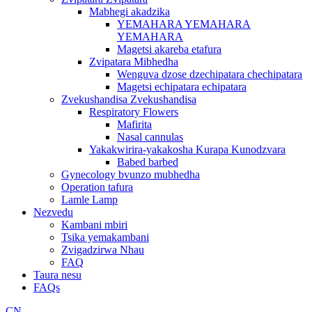
Mabhegi akadzika
YEMAHARA YEMAHARA
YEMAHARA
Magetsi akareba etafura
Zvipatara Mibhedha
Wenguva dzose dzechipatara chechipatara
Magetsi echipatara echipatara
Zvekushandisa Zvekushandisa
Respiratory Flowers
Mafirita
Nasal cannulas
Yakakwirira-yakakosha Kurapa Kunodzvara
Babed barbed
Gynecology bvunzo mubhedha
Operation tafura
Lamle Lamp
Nezvedu
Kambani mbiri
Tsika yemakambani
Zvigadzirwa Nhau
FAQ
Taura nesu
FAQs
CN