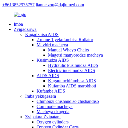
+8613852935757
lianne.zou@dajiumed.com
Imba
Zvigadzirwa
Kugadzirisa AIDS
2 mune 1 yekufambisa Rollator
Mavhiri macheya
Manual Wheyo Chairs
Magetsi manyorodze macheya
Kusimudza AIDS
Hydraulic kusimudza AIDS
Electric inosimudza AIDS
AIDS AIDS
Kugara uchifambisa AIDS
Kufamba AIDS marobhoti
Kufamba AIDS
Imba yekugezera
Chimbuzi chishandiso chishandiso
Commode macheya
Macheya ekugeda
Zvipatara Zvipatara
Oxygen cylinders
Oxygen Cylinder Carts