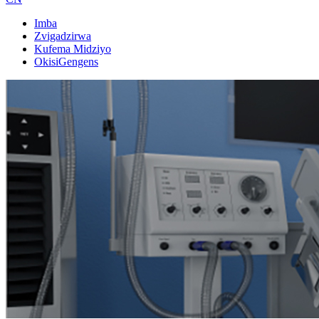
Imba
Zvigadzirwa
Kufema Midziyo
OkisiGengens