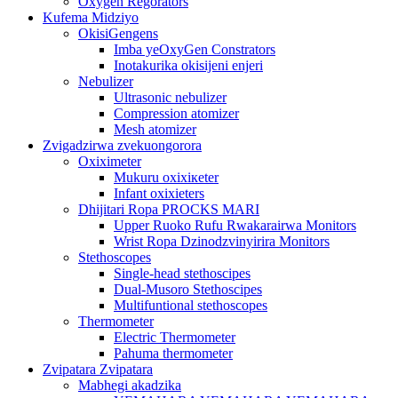
Oxygen Regorators
Kufema Midziyo
OkisiGengens
Imba yeOxyGen Constrators
Inotakurika okisijeni enjeri
Nebulizer
Ultrasonic nebulizer
Compression atomizer
Mesh atomizer
Zvigadzirwa zvekuongorora
Oxiximeter
Mukuru oxixiкeter
Infant oxixieters
Dhijitari Ropa PROCKS MARI
Upper Ruoko Rufu Rwakarairwa Monitors
Wrist Ropa Dzinodzvinyirira Monitors
Stethoscopes
Single-head stethoscipes
Dual-Musoro Stethoscipes
Multifuntional stethoscopes
Thermometer
Electric Thermometer
Pahuma thermometer
Zvipatara Zvipatara
Mabhegi akadzika