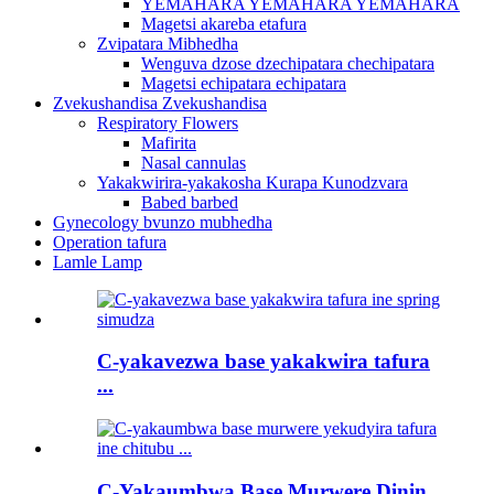
YEMAHARA YEMAHARA YEMAHARA
Magetsi akareba etafura
Zvipatara Mibhedha
Wenguva dzose dzechipatara chechipatara
Magetsi echipatara echipatara
Zvekushandisa Zvekushandisa
Respiratory Flowers
Mafirita
Nasal cannulas
Yakakwirira-yakakosha Kurapa Kunodzvara
Babed barbed
Gynecology bvunzo mubhedha
Operation tafura
Lamle Lamp
C-yakavezwa base yakakwira tafura
...
C-Yakaumbwa Base Murwere Dinin